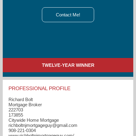
Contact Me!
TWELVE-YEAR WINNER
PROFESSIONAL PROFILE
Richard Bolt
Mortgage Broker
222703
173855
Citywide Home Mortgage
richboltnjmortgageguy​@gmail.com
908-221-0304
www.richboltnjmortgageguy.com/