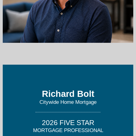
richboltnjmortgageguy@gmail.com
908-221-0304
Richard Bolt
Citywide Home Mortgage
2026 FIVE STAR
MORTGAGE PROFESSIONAL