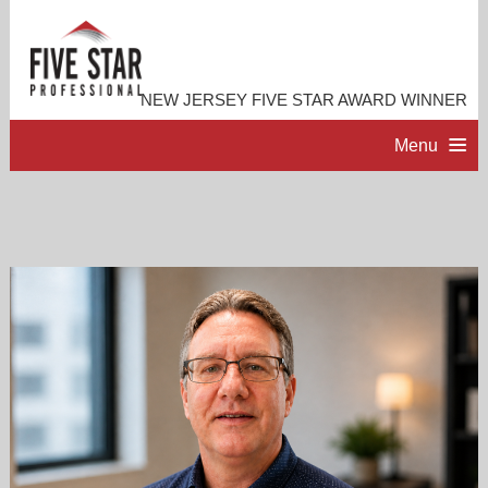
NEW JERSEY FIVE STAR AWARD WINNER
Menu
HOME
PROFESSIONAL PROFILE
ACCOMPLISHMENTS
RESOURCES
CONTACT ME