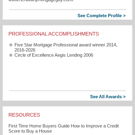
See Complete Profile >
PROFESSIONAL ACCOMPLISHMENTS
Five Star Mortgage Professional award winner 2014,
2016-2026
Circle of Excellence Aegis Lending 2006
See All Awards >
RESOURCES
First Time Home Buyers Guide How to Improve a Credit
Score to Buy a House