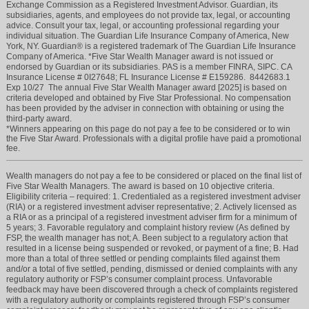
Exchange Commission as a Registered Investment Advisor. Guardian, its
subsidiaries, agents, and employees do not provide tax, legal, or accounting
advice. Consult your tax, legal, or accounting professional regarding your
individual situation. The Guardian Life Insurance Company of America, New
York, NY. Guardian® is a registered trademark of The Guardian Life Insurance
Company of America. *Five Star Wealth Manager award is not issued or
endorsed by Guardian or its subsidiaries. PAS is a member FINRA, SIPC. CA
Insurance License # 0I27648; FL Insurance License # E159286. 8442683.1
Exp 10/27 The annual Five Star Wealth Manager award [2025] is based on
criteria developed and obtained by Five Star Professional. No compensation
has been provided by the adviser in connection with obtaining or using the
third-party award.
*Winners appearing on this page do not pay a fee to be considered or to win
the Five Star Award. Professionals with a digital profile have paid a promotional
fee.
Wealth managers do not pay a fee to be considered or placed on the final list of
Five Star Wealth Managers. The award is based on 10 objective criteria.
Eligibility criteria – required: 1. Credentialed as a registered investment adviser
(RIA) or a registered investment adviser representative; 2. Actively licensed as
a RIA or as a principal of a registered investment adviser firm for a minimum of
5 years; 3. Favorable regulatory and complaint history review (As defined by
FSP, the wealth manager has not; A. Been subject to a regulatory action that
resulted in a license being suspended or revoked, or payment of a fine; B. Had
more than a total of three settled or pending complaints filed against them
and/or a total of five settled, pending, dismissed or denied complaints with any
regulatory authority or FSP’s consumer complaint process. Unfavorable
feedback may have been discovered through a check of complaints registered
with a regulatory authority or complaints registered through FSP’s consumer