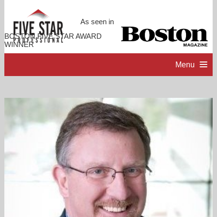
As seen in
BOSTON FIVE STAR AWARD
WINNER
Menu
HOME
PROFESSIONAL PROFILE
ACCOMPLISHMENTS
CONTACT ME