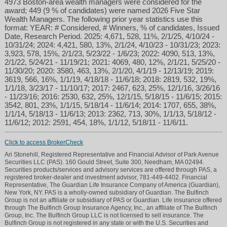
4973 Boston-area wealth managers were considered for the
award; 449 (9 % of candidates) were named 2026 Five Star
Wealth Managers. The following prior year statistics use this
format: YEAR: # Considered, # Winners, % of candidates, Issued
Date, Research Period. 2025: 4,671, 528, 11%, 2/1/25, 4/10/24 -
10/31/24; 2024: 4,421, 580, 13%, 2/1/24, 4/10/23 - 10/31/23; 2023:
3,923, 578, 15%, 2/1/23, 5/23/22 - 1/6/23; 2022: 4090, 513, 13%,
2/1/22, 5/24/21 - 11/19/21; 2021: 4069, 480, 12%, 2/1/21, 5/25/20 -
11/30/20; 2020: 3580, 463, 13%, 2/1/20, 4/1/19 - 12/13/19; 2019:
3619, 566, 16%, 1/1/19, 4/18/18 - 11/6/18; 2018: 2819, 532, 19%,
1/1/18, 3/23/17 - 11/10/17; 2017: 2467, 623, 25%, 12/1/16, 3/26/16
- 11/23/16; 2016: 2530, 632, 25%, 12/1/15, 5/18/15 - 11/6/15; 2015:
3542, 801, 23%, 1/1/15, 5/18/14 - 11/6/14; 2014: 1707, 655, 38%,
1/1/14, 5/18/13 - 11/6/13; 2013: 2362, 713, 30%, 1/1/13, 5/18/12 -
11/6/12; 2012: 2591, 454, 18%, 1/1/12, 5/18/11 - 11/6/11.
Click to access BrokerCheck
Ari Stonehill, Registered Representative and Financial Advisor of Park Avenue
Securities LLC (PAS). 160 Gould Street, Suite 300, Needham, MA 02494.
Securities products/services and advisory services are offered through PAS, a
registered broker-dealer and investment advisor, 781-449-4402. Financial
Representative, The Guardian Life Insurance Company of America (Guardian),
New York, NY. PAS is a wholly-owned subsidiary of Guardian. The Bulfinch
Group is not an affiliate or subsidiary of PAS or Guardian. Life insurance offered
through The Bulfinch Group Insurance Agency, Inc., an affiliate of The Bulfinch
Group, Inc. The Bulfinch Group LLC is not licensed to sell insurance. The
Bulfinch Group is not registered in any state or with the U.S. Securities and