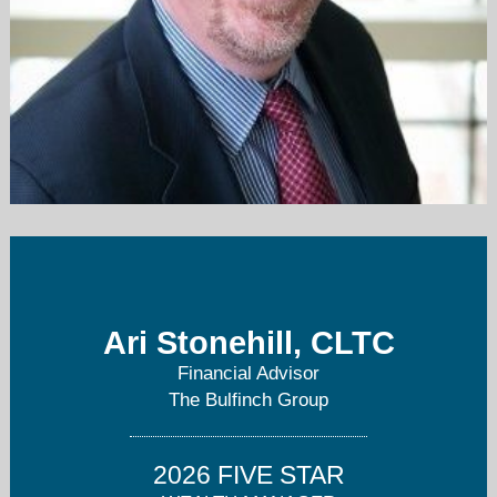
astonehill@bulfinchgroup.com
617-413-4862
Ari Stonehill, CLTC
Financial Advisor
The Bulfinch Group
2026 FIVE STAR