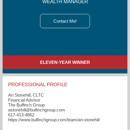
WEALTH MANAGER
Contact Me!
ELEVEN-YEAR WINNER
PROFESSIONAL PROFILE
Ari Stonehill, CLTC
Financial Advisor
The Bulfinch Group
astonehill​@bulfinchgroup.com
617-413-4862
https://www.bulfinchgroup.com/team/ari-stonehill