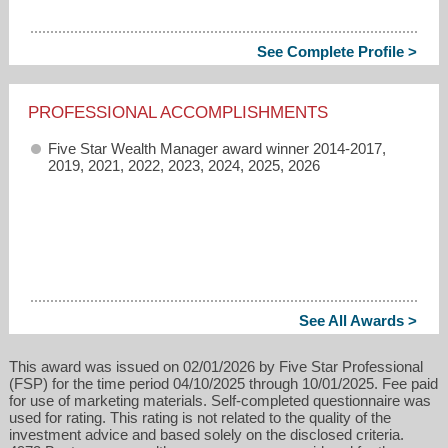
See Complete Profile >
PROFESSIONAL ACCOMPLISHMENTS
Five Star Wealth Manager award winner 2014-2017,
2019, 2021, 2022, 2023, 2024, 2025, 2026
See All Awards >
This award was issued on 02/01/2026 by Five Star Professional
(FSP) for the time period 04/10/2025 through 10/01/2025. Fee paid
for use of marketing materials. Self-completed questionnaire was
used for rating. This rating is not related to the quality of the
investment advice and based solely on the disclosed criteria.