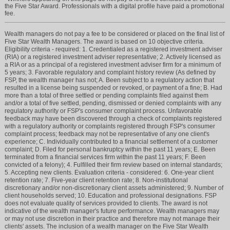
the Five Star Award. Professionals with a digital profile have paid a promotional
fee.
Wealth managers do not pay a fee to be considered or placed on the final list of
Five Star Wealth Managers. The award is based on 10 objective criteria.
Eligibility criteria - required: 1. Credentialed as a registered investment adviser
(RIA) or a registered investment adviser representative; 2. Actively licensed as
a RIA or as a principal of a registered investment adviser firm for a minimum of
5 years; 3. Favorable regulatory and complaint history review (As defined by
FSP, the wealth manager has not; A. Been subject to a regulatory action that
resulted in a license being suspended or revoked, or payment of a fine; B. Had
more than a total of three settled or pending complaints filed against them
and/or a total of five settled, pending, dismissed or denied complaints with any
regulatory authority or FSP's consumer complaint process. Unfavorable
feedback may have been discovered through a check of complaints registered
with a regulatory authority or complaints registered through FSP's consumer
complaint process; feedback may not be representative of any one client's
experience; C. Individually contributed to a financial settlement of a customer
complaint; D. Filed for personal bankruptcy within the past 11 years; E. Been
terminated from a financial services firm within the past 11 years; F. Been
convicted of a felony); 4. Fulfilled their firm review based on internal standards;
5. Accepting new clients. Evaluation criteria - considered: 6. One-year client
retention rate; 7. Five-year client retention rate; 8. Non-institutional
discretionary and/or non-discretionary client assets administered; 9. Number of
client households served; 10. Education and professional designations. FSP
does not evaluate quality of services provided to clients. The award is not
indicative of the wealth manager's future performance. Wealth managers may
or may not use discretion in their practice and therefore may not manage their
clients' assets. The inclusion of a wealth manager on the Five Star Wealth