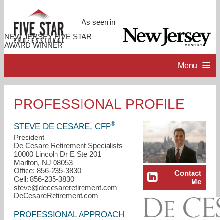
As seen in
NEW JERSEY FIVE STAR
AWARD WINNER
Menu
HOME
PROFESSIONAL PROFILE
PROFESSIONAL PROFILE
®
STEVE DE CESARE, CFP
President
De Cesare Retirement Specialists
ACCOMPLISHMENTS
10000 Lincoln Dr E Ste 201
Marlton, NJ 08053
Office: 856-235-3830
Contact
RESOURCES
Cell: 856-235-3830
Me
steve@decesareretirement.com
DeCesareRetirement.com
CONTACT ME
PROFESSIONAL APPROACH