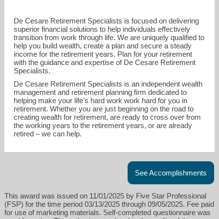
De Cesare Retirement Specialists is focused on delivering
superior financial solutions to help individuals effectively
transition from work through life. We are uniquely qualified to
help you build wealth, create a plan and secure a steady
income for the retirement years. Plan for your retirement
with the guidance and expertise of De Cesare Retirement
Specialists.
De Cesare Retirement Specialists is an independent wealth
management and retirement planning firm dedicated to
helping make your life’s hard work work hard for you in
retirement. Whether you are just beginning on the road to
creating wealth for retirement, are ready to cross over from
the working years to the retirement years, or are already
retired – we can help.
See Accomplishments
This award was issued on 11/01/2025 by Five Star Professional
(FSP) for the time period 03/13/2025 through 09/05/2025. Fee paid
for use of marketing materials. Self-completed questionnaire was