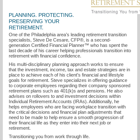
PLANNING. PROTECTING.
PRESERVING YOUR
RETIREMENT.
One of the Philadelphia area’s leading retirement transition
specialists, Steve De Cesare, CFP®, is a second-
generation Certified Financial Planner™ who has spent the
last decade of his career helping professionals transition into
steve@decesareretirement.com
retirement with financial confidence.
His multi-disciplinary planning approach works to ensure
856-235-3830
that the investment, income, tax and estate strategies are in
place to achieve each of his client’s financial and lifestyle
goals for retirement. Steve specializes in offering guidance
to corporate employees regarding their company sponsored
retirement plans such as 401(k)s and pensions. He also
advises on rollovers to and investment decisions within
Individual Retirement Accounts (IRAs). Additionally, he
helps employees who are facing workplace transition with
the critical decisions and financial plan adjustments that
need to be made to help ensure a smooth progression of
their financial life as they enter into their next job or
retirement.
Transitioning you from work through life.