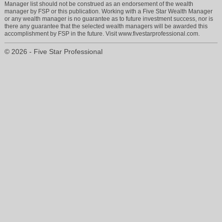
Manager list should not be construed as an endorsement of the wealth
manager by FSP or this publication. Working with a Five Star Wealth Manager
or any wealth manager is no guarantee as to future investment success, nor is
there any guarantee that the selected wealth managers will be awarded this
accomplishment by FSP in the future. Visit www.fivestarprofessional.com.
© 2026 - Five Star Professional