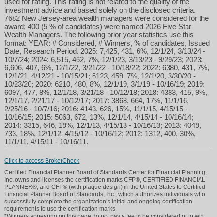
used for rating. This rating is not related to the quality of the
investment advice and based solely on the disclosed criteria.
7682 New Jersey-area wealth managers were considered for the
award; 400 (5 % of candidates) were named 2026 Five Star
Wealth Managers. The following prior year statistics use this
format: YEAR: # Considered, # Winners, % of candidates, Issued
Date, Research Period. 2025: 7,425, 431, 6%, 12/1/24, 3/13/24 -
10/7/24; 2024: 6,515, 462, 7%, 12/1/23, 3/13/23 - 9/29/23; 2023:
6,606, 407, 6%, 12/1/22, 3/21/22 - 10/18/22; 2022: 6380, 431, 7%,
12/1/21, 4/12/21 - 10/15/21; 6123, 459, 7%, 12/1/20, 3/30/20 -
10/23/20; 2020: 6210, 480, 8%, 12/1/19, 3/1/19 - 10/16/19; 2019:
6097, 477, 8%, 12/1/18, 3/21/18 - 10/12/18; 2018: 4383, 415, 9%,
12/1/17, 2/21/17 - 10/12/17; 2017: 3868, 664, 17%, 11/1/16,
2/25/16 - 10/7/16; 2016: 4143, 626, 15%, 11/1/15, 4/15/15 -
10/16/15; 2015: 5063, 672, 13%, 12/1/14, 4/15/14 - 10/16/14;
2014: 3315, 646, 19%, 12/1/13, 4/15/13 - 10/16/13; 2013: 4049,
733, 18%, 12/1/12, 4/15/12 - 10/16/12; 2012: 1312, 400, 30%,
11/1/11, 4/15/11 - 10/16/11.
Click to access BrokerCheck
Certified Financial Planner Board of Standards Center for Financial Planning,
Inc. owns and licenses the certification marks CFP®, CERTIFIED FINANCIAL
PLANNER®, and CFP® (with plaque design) in the United States to Certified
Financial Planner Board of Standards, Inc., which authorizes individuals who
successfully complete the organization’s initial and ongoing certification
requirements to use the certification marks.
*Winners appearing on this page do not pay a fee to be considered or to win