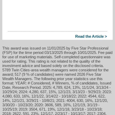
Read the Article >
This award was issued on 11/01/2025 by Five Star Professional
(FSP) for the time period 03/13/2025 through 10/01/2025. Fee paid
for use of marketing materials. Self-completed questionnaire was
used for rating. This rating is not related to the quality of the
investment advice and based solely on the disclosed criteria.
5789 Twin Cities-area wealth managers were considered for the
award; 517 (9 % of candidates) were named 2026 Five Star
Wealth Managers. The following prior year statistics use this
format: YEAR: # Considered, # Winners, % of candidates, Issued
Date, Research Period. 2025: 4,789, 624, 13%, 11/1/24, 3/13/24 -
10/29/24; 2024: 4,280, 637, 15%, 12/1/23, 3/13/23 - 9/29/23; 2023:
4,080, 633, 16%, 12/1/22, 3/14/22 - 10/18/22; 2022: 4544, 622,
14%, 12/1/21, 3/29/21 - 10/8/21; 2021: 4004, 630, 16%, 12/1/20,
3/30/20 - 10/23/20; 2020: 3606, 589, 16%, 12/1/19, 3/1/19 -
10/25/19; 2019: 3504, 671, 19%, 12/1/18, 3/23/18 - 10/23/18;
2018: 2622, 591, 23%, 12/1/17, 2/23/17 - 10/13/17; 2017: 2304,