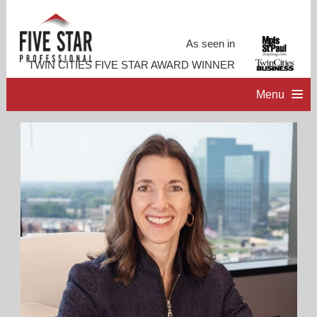
As seen in
TWIN CITIES FIVE STAR AWARD WINNER
Menu
HOME
PROFESSIONAL PROFILE
ACCOMPLISHMENTS
RESOURCES
CONTACT ME