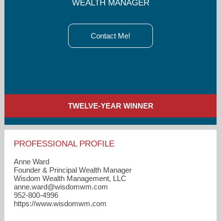
WEALTH MANAGER
Contact Me!
TWELVE-YEAR WINNER
PROFESSIONAL PROFILE
Anne Ward
Founder & Principal Wealth Manager
Wisdom Wealth Management, LLC
anne.ward​@wisdomwm.com
952-800-4996
https://www.wisdomwm.com