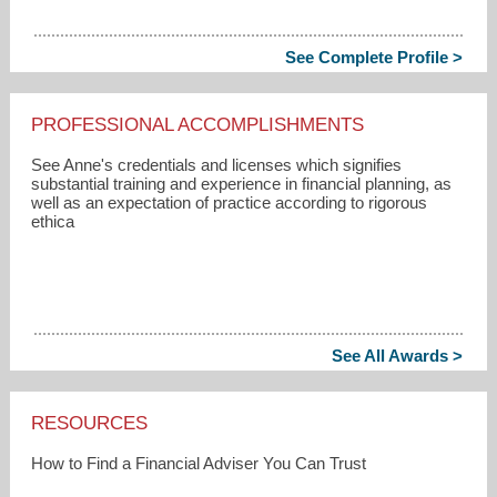
See Complete Profile >
PROFESSIONAL ACCOMPLISHMENTS
See Anne's credentials and licenses which signifies
substantial training and experience in financial planning, as
well as an expectation of practice according to rigorous
ethica
See All Awards >
RESOURCES
How to Find a Financial Adviser You Can Trust