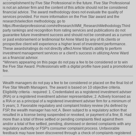
accomplishment by Five Star Professional in the future. Five Star Professional
is not an adviser firm and the content of this article should not be considered
financial advice. The award methodology does not evaluate the quality of
services provided. For more information on the Five Star award and the
research/selection methodology, go to
https://fivestarprofessional.com/ref/research/WM_ResearchMethodology.Third
party rankings and recognition from rating services and publications do not
guarantee future investment success and should not be construed as a current
or past endorsement or testimonial for Anne Ward by any of its clients or
prospective client will experience a higher level of investment performance.
These awards/ratings do not directly affect Anne Ward's ability to perform
investment management services or a client’s success in utilizing Anne Ward
as a financial advisor.
*Winners appearing on this page do not pay a fee to be considered or to win
the Five Star Award. Professionals with a digital profile have paid a promotional
fee.
Wealth managers do not pay a fee to be considered or placed on the final list of
Five Star Wealth Managers. The award is based on 10 objective criteria.
Eligibility criteria - required: 1. Credentialed as a registered investment adviser
(RIA) or a registered investment adviser representative; 2. Actively licensed as
a RIA or as a principal of a registered investment adviser firm for a minimum of
5 years; 3. Favorable regulatory and complaint history review (As defined by
FSP, the wealth manager has not; A. Been subject to a regulatory action that
resulted in a license being suspended or revoked, or payment of a fine; B. Had
more than a total of three settled or pending complaints filed against them
and/or a total of five settled, pending, dismissed or denied complaints with any
regulatory authority or FSP's consumer complaint process. Unfavorable
feedback may have been discovered through a check of complaints registered