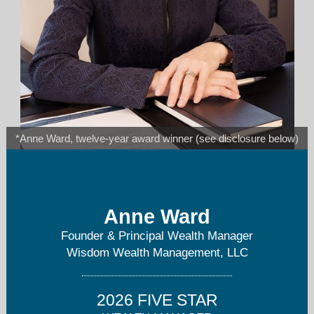
*Anne Ward, twelve-year award winner (see disclosure below)
anne.ward@wisdomwm.com
Anne Ward
952-800-4996
Founder & Principal Wealth Manager
Wisdom Wealth Management, LLC
2026 FIVE STAR