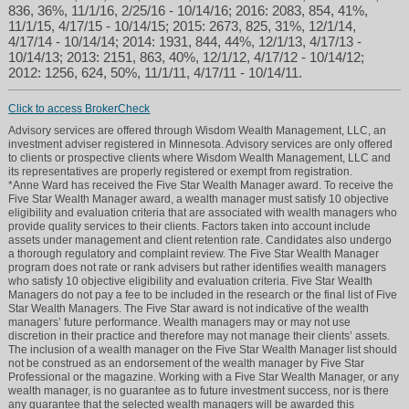
836, 36%, 11/1/16, 2/25/16 - 10/14/16; 2016: 2083, 854, 41%,
11/1/15, 4/17/15 - 10/14/15; 2015: 2673, 825, 31%, 12/1/14,
4/17/14 - 10/14/14; 2014: 1931, 844, 44%, 12/1/13, 4/17/13 -
10/14/13; 2013: 2151, 863, 40%, 12/1/12, 4/17/12 - 10/14/12;
2012: 1256, 624, 50%, 11/1/11, 4/17/11 - 10/14/11.
Click to access BrokerCheck
Advisory services are offered through Wisdom Wealth Management, LLC, an
investment adviser registered in Minnesota. Advisory services are only offered
to clients or prospective clients where Wisdom Wealth Management, LLC and
its representatives are properly registered or exempt from registration.
*Anne Ward has received the Five Star Wealth Manager award. To receive the
Five Star Wealth Manager award, a wealth manager must satisfy 10 objective
eligibility and evaluation criteria that are associated with wealth managers who
provide quality services to their clients. Factors taken into account include
assets under management and client retention rate. Candidates also undergo
a thorough regulatory and complaint review. The Five Star Wealth Manager
program does not rate or rank advisers but rather identifies wealth managers
who satisfy 10 objective eligibility and evaluation criteria. Five Star Wealth
Managers do not pay a fee to be included in the research or the final list of Five
Star Wealth Managers. The Five Star award is not indicative of the wealth
managers’ future performance. Wealth managers may or may not use
discretion in their practice and therefore may not manage their clients’ assets.
The inclusion of a wealth manager on the Five Star Wealth Manager list should
not be construed as an endorsement of the wealth manager by Five Star
Professional or the magazine. Working with a Five Star Wealth Manager, or any
wealth manager, is no guarantee as to future investment success, nor is there
any guarantee that the selected wealth managers will be awarded this