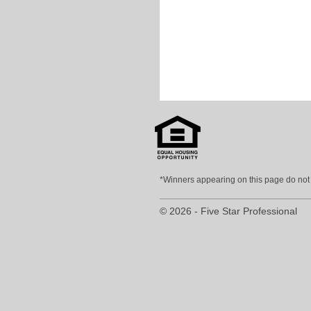
*Winners appearing on this page do not p
© 2026 - Five Star Professional