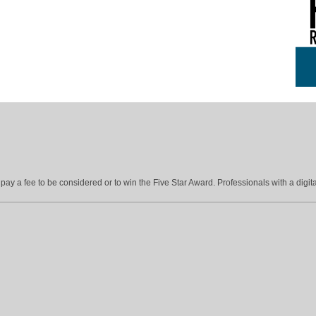
ay a fee to be considered or to win the Five Star Award. Professionals with a digita