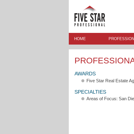
HOME
PROFESSION
PROFESSION
AWARDS
Five Star Real Estate A
SPECIALTIES
Areas of Focus: San Di