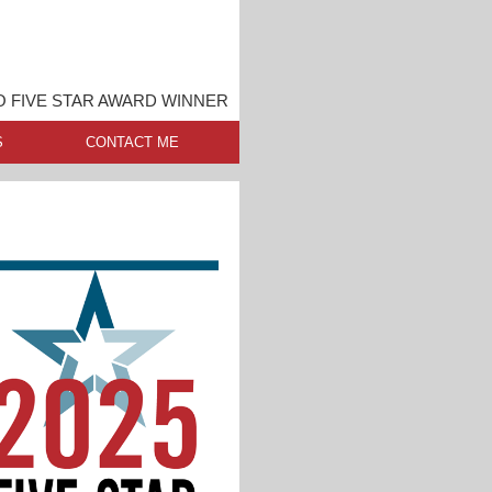
O FIVE STAR AWARD WINNER
S
CONTACT ME