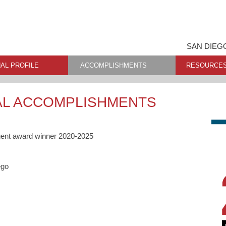
SAN DIEG
AL PROFILE
ACCOMPLISHMENTS
RESOURCE
AL ACCOMPLISHMENTS
gent award winner 2020-2025
ego