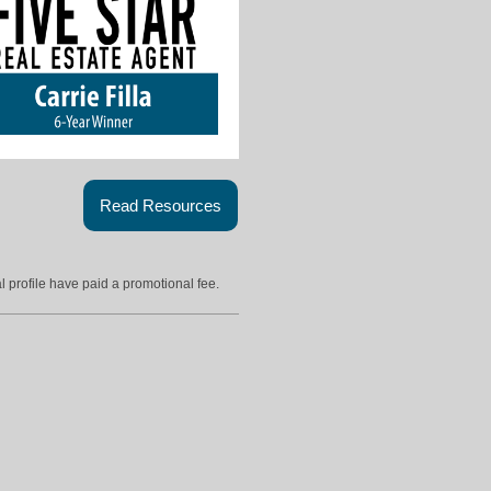
Read Resources
l profile have paid a promotional fee.