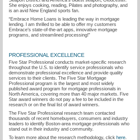
She enjoys cooking, reading, Pilates and photography, and
is an avid New England sports fan.
“Embrace Home Loans is leading the way in mortgage
lending. I am thrilled to be able to offer my customers
Embrace’s state-of-the-art apps, innovative mortgage
programs, and streamlined processing!”
PROFESSIONAL EXCELLENCE
Five Star Professional conducts market-specific research
throughout the U.S. to identify service professionals who
demonstrate professional excellence and provide quality
services to their clients. The Five Star Mortgage
Professional program is the largest and most widely
published award program for mortgage professionals in
North America, covering more than 40 major markets. Five
Star award winners do not pay a fee to be included in the
research or on the final list of award winners.
The Five Star Professional research team contacted
thousands of recent homebuyers, consumers and industry
leaders to identify Boston-area mortgage professionals who
stand out in their industry and community.
To learn more about the research methodology, click
here
.