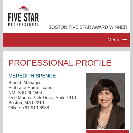
BOSTON FIVE STAR AWARD WINNER
Menu
HOME
PROFESSIONAL PROFILE
PROFESSIONAL PROFILE
MEREDITH SPENCE
Branch Manager
Embrace Home Loans
ACCOMPLISHMENTS
NMLS ID 404506
One Marina Park Drive, Suite 1410
Boston, MA 02210
RESOURCES
Office: 781-910-9988
CONTACT ME