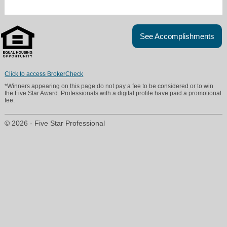
See Accomplishments
Click to access BrokerCheck
*Winners appearing on this page do not pay a fee to be considered or to win
the Five Star Award. Professionals with a digital profile have paid a promotional
fee.
© 2026 - Five Star Professional