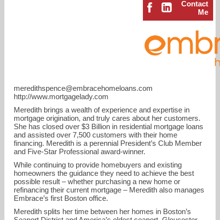
Contact
Me
meredithspence@embracehomeloans.com
http://www.mortgagelady.com
Meredith brings a wealth of experience and expertise in
mortgage origination, and truly cares about her customers.
She has closed over $3 Billion in residential mortgage loans
and assisted over 7,500 customers with their home
financing. Meredith is a perennial President’s Club Member
meredithspence@embracehomeloans.com
and Five-Star Professional award-winner.
While continuing to provide homebuyers and existing
homeowners the guidance they need to achieve the best
781-910-9988
possible result – whether purchasing a new home or
refinancing their current mortgage – Meredith also manages
Embrace’s first Boston office.
Meredith splits her time between her homes in Boston’s
Seaport District and America’s oldest seaport, Gloucester.