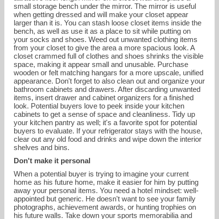
small storage bench under the mirror. The mirror is useful
when getting dressed and will make your closet appear
larger than it is. You can stash loose closet items inside the
bench, as well as use it as a place to sit while putting on
your socks and shoes. Weed out unwanted clothing items
from your closet to give the area a more spacious look. A
closet crammed full of clothes and shoes shrinks the visible
space, making it appear small and unusable. Purchase
wooden or felt matching hangars for a more upscale, unified
appearance. Don't forget to also clean out and organize your
bathroom cabinets and drawers. After discarding unwanted
items, insert drawer and cabinet organizers for a finished
look. Potential buyers love to peek inside your kitchen
cabinets to get a sense of space and cleanliness. Tidy up
your kitchen pantry as well; it's a favorite spot for potential
buyers to evaluate. If your refrigerator stays with the house,
clear out any old food and drinks and wipe down the interior
shelves and bins.
Don't make it personal
When a potential buyer is trying to imagine your current
home as his future home, make it easier for him by putting
away your personal items. You need a hotel mindset: well-
appointed but generic. He doesn't want to see your family
photographs, achievement awards, or hunting trophies on
his future walls. Take down your sports memorabilia and