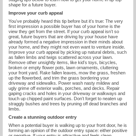
shape for a future buyer.
Improve your curb appeal
You've probably heard this tip before but it's true: The very
first impression a possible buyer has of your home is the
view they get from the street. If your curb appeal isn't so
great, future buyers that are driving by your house have
already formed a negative impression in their minds about
your home, and they might not even want to venture inside.
Improve your curb appeal by picking up natural debris, such
as fallen limbs and twigs scattered across your lawn.
Remove other unsightly items, like kid's toys, bicycles,
broken or empty flower pots, lawn ornaments, cluttering
your front yard. Rake fallen leaves, mow the grass, freshen
up the flowerbed, and trim the grass bordering your
driveway and sidewalks. Power wash nasty mildew and
ugly grime off exterior walls, porches, and decks. Repair
gaping cracks and holes in your driveway or walkways and
steven.miller@nemoves.com
touch up chipped paint surfaces. Don't forget to neaten up
straggly bushes and trees by pruning off dead branches and
limbs.
Create a stunning outdoor entry
When a potential buyer is walking up to your front door, he is
forming an opinion of the outdoor entry space: either positive
or negative. If your entry is attractive and feels clean,