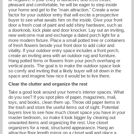
pleasant and comfortable, he will be eager to step inside
your home and get to the "main attraction." Create a wow
factor for your outdoor entry that will excite a prospective
buyer to see what awaits him on the inside. Give your front
door a fresh coat of paint and add shiny hardware, such as
a doorknob, kick plate and door knocker. Lay out an inviting,
new welcome mat and exchange a dated porch light for a
more modern fixture. Place a small potted tree or containers
of fresh flowers beside your front door to add color and
vitality. If your outdoor entry space includes a front porch,
create an inviting area with an outdoor rug and furniture.
Hang potted ferns or flowers from your porch overhang or
vertical posts. The goal is to make the outdoor space look
so comfy and inviting that a likely buyer will sit down in the
space and imagine how nice it would be to live there.
Clear the clutter and organize the rest
Take a good look around your home's interior spaces. What
do you see? If you spot piles of paper, magazines, mail,
toys, and books, clean them up. Throw old paper items in
the trash and store the useful items out of sight. Potential
buyers love to see how much closet space you have in your
master bedroom, so make it look bigger by clearing out
unwanted items and organizing the rest. Use closet
organizers for a neat, structured appearance. Hang an
attractive floor length mirror on a closet wall and place a