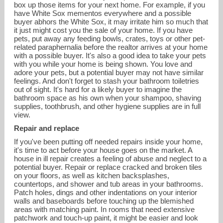
box up those items for your next home. For example, if you
have White Sox mementos everywhere and a possible
buyer abhors the White Sox, it may irritate him so much that
it just might cost you the sale of your home. If you have
pets, put away any feeding bowls, crates, toys or other pet-
related paraphernalia before the realtor arrives at your home
with a possible buyer. It's also a good idea to take your pets
with you while your home is being shown. You love and
adore your pets, but a potential buyer may not have similar
feelings. And don't forget to stash your bathroom toiletries
out of sight. It's hard for a likely buyer to imagine the
bathroom space as his own when your shampoo, shaving
supplies, toothbrush, and other hygiene supplies are in full
view.
Repair and replace
If you've been putting off needed repairs inside your home,
it's time to act before your house goes on the market. A
house in ill repair creates a feeling of abuse and neglect to a
potential buyer. Repair or replace cracked and broken tiles
on your floors, as well as kitchen backsplashes,
countertops, and shower and tub areas in your bathrooms.
Patch holes, dings and other indentations on your interior
walls and baseboards before touching up the blemished
areas with matching paint. In rooms that need extensive
patchwork and touch-up paint, it might be easier and look