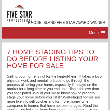
RHODE ISLAND FIVE STAR AWARD WINNER
Menu
HOME
7 HOME STAGING TIPS TO
DO BEFORE LISTING YOUR
PROFESSIONAL PROFILE
HOME FOR SALE
ACCOMPLISHMENTS
Selling your home is not for the faint-of-heart. It takes a lot of
physical work and mental fortitude to go through the
process of selling your home, especially if it stays on the
RESOURCES
market for a long time or you end up selling it for less than
you anticipated. Would you like to know how to properly
stage your home before you list it? Well-staged homes are
CONTACT ME
more likely to sell quicker and for more money when
compared to homes that have not been staged. Read the
staging tips below to learn how to get your home in tip-top