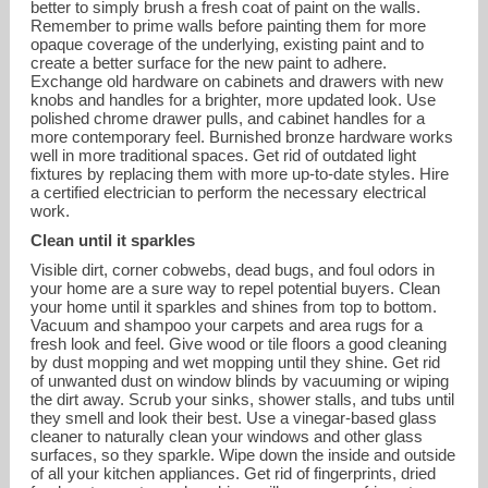
better to simply brush a fresh coat of paint on the walls.
Remember to prime walls before painting them for more
opaque coverage of the underlying, existing paint and to
create a better surface for the new paint to adhere.
Exchange old hardware on cabinets and drawers with new
knobs and handles for a brighter, more updated look. Use
polished chrome drawer pulls, and cabinet handles for a
more contemporary feel. Burnished bronze hardware works
well in more traditional spaces. Get rid of outdated light
fixtures by replacing them with more up-to-date styles. Hire
a certified electrician to perform the necessary electrical
work.
Clean until it sparkles
Visible dirt, corner cobwebs, dead bugs, and foul odors in
your home are a sure way to repel potential buyers. Clean
your home until it sparkles and shines from top to bottom.
Vacuum and shampoo your carpets and area rugs for a
fresh look and feel. Give wood or tile floors a good cleaning
by dust mopping and wet mopping until they shine. Get rid
of unwanted dust on window blinds by vacuuming or wiping
the dirt away. Scrub your sinks, shower stalls, and tubs until
they smell and look their best. Use a vinegar-based glass
cleaner to naturally clean your windows and other glass
surfaces, so they sparkle. Wipe down the inside and outside
of all your kitchen appliances. Get rid of fingerprints, dried