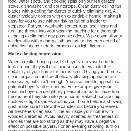
food, water spots, and cooking spills on your refrigerator,
stove, dishwasher, and countertops. Clean dusty ceiling fan
blades with a ceiling fan duster to quickly eliminate dirt. A
duster typically comes with an extendable handle, making it
easy for you to use without risking fall off a ladder or
stepstool. Put your washable scatter rugs, bed linens and
furniture throws into your washing machine for a thorough
cleaning to eliminate any possible odors. Wipe down all your
windowsills with a damp cloth and use a duster to get rid of
cobwebs lurking in dark corners or on light fixtures.
Make a lasting impression
When a realtor brings possible buyers into your home to
look around, they will use their senses to evaluate the
suitability of your home for themselves. Giving your home a
clean, organized and aesthetically pleasing appearance is
necessary, but it isn't enough. You also need to appeal to a
potential buyer's other senses. For example, give your
possible buyers a delightfully pleasant aroma to inhale from
the moment they step into your home. Bake chocolate chip
cookies or light candles around your home before a showing
(just make sure to blow the candles out before you leave).
Air fresheners can also fill the air inside your home with
wonderful aromas. Avoid heavily scented air fresheners or
candles that are too strong as they may have a negative
effect on possible buyers. For an evening showing, turn on