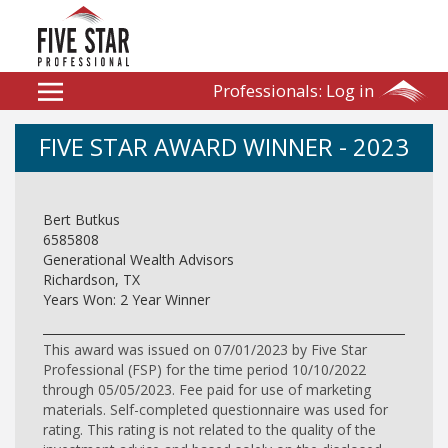
Professionals:
Log in
FIVE STAR AWARD WINNER - 2023
Bert Butkus
6585808
Generational Wealth Advisors
Richardson, TX
Years Won: 2 Year Winner
This award was issued on 07/01/2023 by Five Star
Professional (FSP) for the time period 10/10/2022
through 05/05/2023. Fee paid for use of marketing
materials. Self-completed questionnaire was used for
rating. This rating is not related to the quality of the