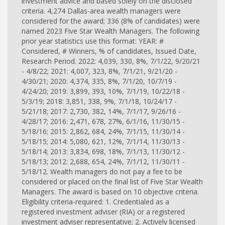
investment advice and based solely on the disclosed
criteria. 4,274 Dallas-area wealth managers were
considered for the award; 336 (8% of candidates) were
named 2023 Five Star Wealth Managers. The following
prior year statistics use this format: YEAR: #
Considered, # Winners, % of candidates, Issued Date,
Research Period. 2022: 4,039, 330, 8%, 7/1/22, 9/20/21
- 4/8/22; 2021: 4,007, 323, 8%, 7/1/21, 9/21/20 -
4/30/21; 2020: 4,374, 335, 8%, 7/1/20, 10/7/19 -
4/24/20; 2019: 3,899, 393, 10%, 7/1/19, 10/22/18 -
5/3/19; 2018: 3,851, 338, 9%, 7/1/18, 10/24/17 -
5/21/18; 2017: 2,730, 382, 14%, 7/1/17, 9/26/16 -
4/28/17; 2016: 2,471, 678, 27%, 6/1/16, 11/30/15 -
5/18/16; 2015: 2,862, 684, 24%, 7/1/15, 11/30/14 -
5/18/15; 2014: 5,080, 621, 12%, 7/1/14, 11/30/13 -
5/18/14; 2013: 3,834, 698, 18%, 7/1/13, 11/30/12 -
5/18/13; 2012: 2,688, 654, 24%, 7/1/12, 11/30/11 -
5/18/12. Wealth managers do not pay a fee to be
considered or placed on the final list of Five Star Wealth
Managers. The award is based on 10 objective criteria.
Eligibility criteria-required: 1. Credentialed as a
registered investment adviser (RIA) or a registered
investment adviser representative; 2. Actively licensed