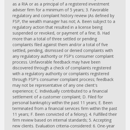
as a RIA or as a principal of a registered investment
adviser firm for a minimum of 5 years; 3. Favorable
regulatory and complaint history review (As defined by
FSP, the wealth manager has not; A. Been subject to a
regulatory action that resulted in a license being
suspended or revoked, or payment of a fine; B. Had
more than a total of three settled or pending
complaints filed against them and/or a total of five
settled, pending, dismissed or denied complaints with
any regulatory authority or FSP's consumer complaint
process. Unfavorable feedback may have been
discovered through a check of complaints registered
with a regulatory authority or complaints registered
through FSP's consumer complaint process; feedback
may not be representative of any one client's
experience; C. Individually contributed to a financial
settlement of a customer complaint; D. Filed for
personal bankruptcy within the past 11 years; E. Been
terminated from a financial services firm within the past
11 years; F. Been convicted of a felony); 4. Fulfilled their
firm review based on internal standards; 5. Accepting
new clients. Evaluation criteria-considered: 6. One-year