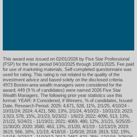
This award was issued on 02/01/2026 by Five Star Professional
(FSP) for the time period 04/10/2025 through 10/01/2025. Fee paid
for use of marketing materials. Self-completed questionnaire was
used for rating. This rating is not related to the quality of the
investment advice and based solely on the disclosed criteria.
4973 Boston-area wealth managers were considered for the
award; 449 (9 % of candidates) were named 2026 Five Star
Wealth Managers. The following prior year statistics use this
format: YEAR: # Considered, # Winners, % of candidates, Issued
Date, Research Period. 2025: 4,671, 528, 11%, 2/1/25, 4/10/24 -
10/31/24; 2024: 4,421, 580, 13%, 2/1/24, 4/10/23 - 10/31/23; 2023:
3,923, 578, 15%, 2/1/23, 5/23/22 - 1/6/23; 2022: 4090, 513, 13%,
2/1/22, 5/24/21 - 11/19/21; 2021: 4069, 480, 12%, 2/1/21, 5/25/20 -
11/30/20; 2020: 3580, 463, 13%, 2/1/20, 4/1/19 - 12/13/19; 2019:
3619, 566, 16%, 1/1/19, 4/18/18 - 11/6/18; 2018: 2819, 532, 19%,
1/1/18, 3/23/17 - 11/10/17; 2017: 2467, 623, 25%, 12/1/16, 3/26/16