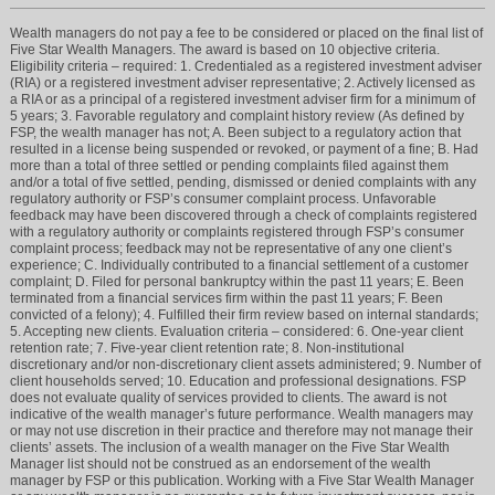
Wealth managers do not pay a fee to be considered or placed on the final list of
Five Star Wealth Managers. The award is based on 10 objective criteria.
Eligibility criteria – required: 1. Credentialed as a registered investment adviser
(RIA) or a registered investment adviser representative; 2. Actively licensed as
a RIA or as a principal of a registered investment adviser firm for a minimum of
5 years; 3. Favorable regulatory and complaint history review (As defined by
FSP, the wealth manager has not; A. Been subject to a regulatory action that
resulted in a license being suspended or revoked, or payment of a fine; B. Had
more than a total of three settled or pending complaints filed against them
and/or a total of five settled, pending, dismissed or denied complaints with any
regulatory authority or FSP’s consumer complaint process. Unfavorable
feedback may have been discovered through a check of complaints registered
with a regulatory authority or complaints registered through FSP’s consumer
complaint process; feedback may not be representative of any one client’s
experience; C. Individually contributed to a financial settlement of a customer
complaint; D. Filed for personal bankruptcy within the past 11 years; E. Been
terminated from a financial services firm within the past 11 years; F. Been
convicted of a felony); 4. Fulfilled their firm review based on internal standards;
5. Accepting new clients. Evaluation criteria – considered: 6. One-year client
retention rate; 7. Five-year client retention rate; 8. Non-institutional
discretionary and/or non-discretionary client assets administered; 9. Number of
client households served; 10. Education and professional designations. FSP
does not evaluate quality of services provided to clients. The award is not
indicative of the wealth manager’s future performance. Wealth managers may
or may not use discretion in their practice and therefore may not manage their
clients’ assets. The inclusion of a wealth manager on the Five Star Wealth
Manager list should not be construed as an endorsement of the wealth
manager by FSP or this publication. Working with a Five Star Wealth Manager