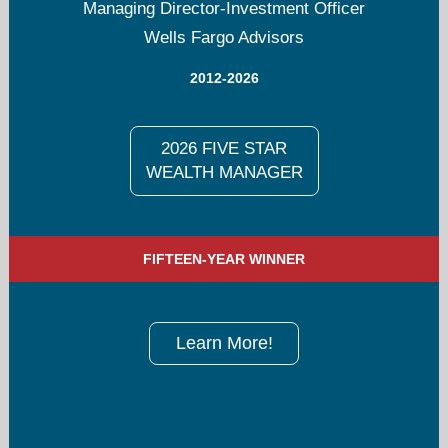
Managing Director-Investment Officer
Wells Fargo Advisors
2012-2026
2026 FIVE STAR
WEALTH MANAGER
FIFTEEN-YEAR WINNER
Learn More!