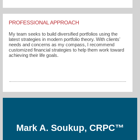
PROFESSIONAL APPROACH
My team seeks to build diversified portfolios using the
latest strategies in modern portfolio theory. With clients'
needs and concerns as my compass, I recommend
customized financial strategies to help them work toward
achieving their life goals.
Mark A. Soukup, CRPC™