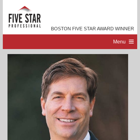
BOSTON FIVE STAR AWARD WINNER
Menu