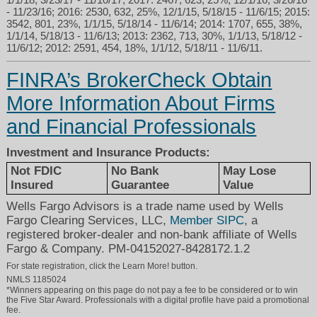
- 11/23/16; 2016: 2530, 632, 25%, 12/1/15, 5/18/15 - 11/6/15; 2015:
3542, 801, 23%, 1/1/15, 5/18/14 - 11/6/14; 2014: 1707, 655, 38%,
1/1/14, 5/18/13 - 11/6/13; 2013: 2362, 713, 30%, 1/1/13, 5/18/12 -
11/6/12; 2012: 2591, 454, 18%, 1/1/12, 5/18/11 - 11/6/11.
FINRA’s BrokerCheck Obtain
More Information About Firms
and Financial Professionals
Investment and Insurance Products:
Not FDIC
No Bank
May Lose
Insured
Guarantee
Value
Wells Fargo Advisors is a trade name used by Wells
Fargo Clearing Services, LLC,
Member SIPC
, a
registered broker-dealer and non-bank affiliate of Wells
Fargo & Company. PM-04152027-8428172.1.2
For state registration, click the Learn More! button.
NMLS 1185024
*Winners appearing on this page do not pay a fee to be considered or to win
the Five Star Award. Professionals with a digital profile have paid a promotional
fee.