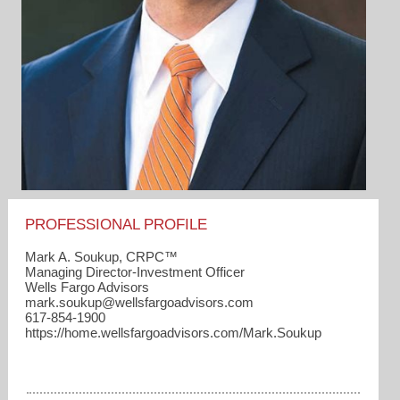
PROFESSIONAL PROFILE
Mark A. Soukup, CRPC™
Managing Director-Investment Officer
Wells Fargo Advisors
mark.soukup​@wellsfargoadvisors.com
617-854-1900
https://home.wellsfargoadvisors.com/Mark.Soukup