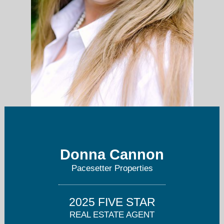
512-567-4478
Donna Cannon
Pacesetter Properties
2025 FIVE STAR
REAL ESTATE AGENT