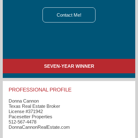
Contact Me!
SEVEN-YEAR WINNER
PROFESSIONAL PROFILE
Donna Cannon
Texas Real Estate Broker
License #371942
Pacesetter Properties
512-567-4478
DonnaCannonRealEstate.com