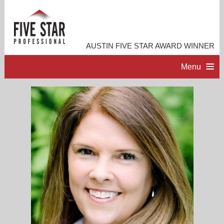
AUSTIN FIVE STAR AWARD WINNER
Menu
HOME
PROFESSIONAL PROFILE
ACCOMPLISHMENTS
CONTACT ME