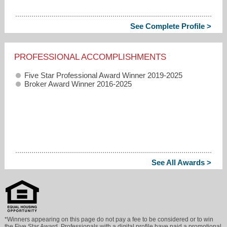
See Complete Profile >
PROFESSIONAL ACCOMPLISHMENTS
Five Star Professional Award Winner 2019-2025
Broker Award Winner 2016-2025
See All Awards >
*Winners appearing on this page do not pay a fee to be considered or to win
the Five Star Award. Professionals with a digital profile have paid a promotional